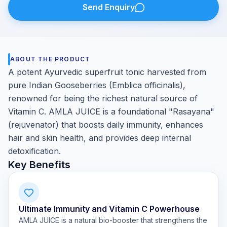
Send Enquiry
ABOUT THE PRODUCT
A potent Ayurvedic superfruit tonic harvested from
pure Indian Gooseberries (Emblica officinalis),
renowned for being the richest natural source of
Vitamin C. AMLA JUICE is a foundational "Rasayana"
(rejuvenator) that boosts daily immunity, enhances
hair and skin health, and provides deep internal
detoxification.
Key Benefits
Ultimate Immunity and Vitamin C Powerhouse
AMLA JUICE is a natural bio-booster that strengthens the