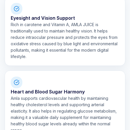
Eyesight and Vision Support
Rich in carotene and Vitamin A, AMLA JUICE is
traditionally used to maintain healthy vision. It helps
reduce intraocular pressure and protects the eyes from
oxidative stress caused by blue light and environmental
pollutants, making it essential for the modern digital
lifestyle.
Heart and Blood Sugar Harmony
Amla supports cardiovascular health by maintaining
healthy cholesterol levels and supporting arterial
elasticity. It also helps in regulating glucose metabolism,
making it a valuable daily supplement for maintaining
healthy blood sugar levels already within the normal