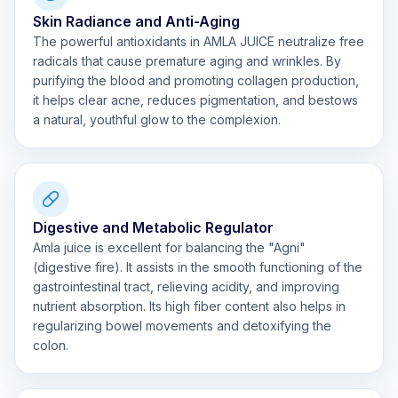
Skin Radiance and Anti-Aging
The powerful antioxidants in AMLA JUICE neutralize free
radicals that cause premature aging and wrinkles. By
purifying the blood and promoting collagen production,
it helps clear acne, reduces pigmentation, and bestows
a natural, youthful glow to the complexion.
Digestive and Metabolic Regulator
Amla juice is excellent for balancing the "Agni"
(digestive fire). It assists in the smooth functioning of the
gastrointestinal tract, relieving acidity, and improving
nutrient absorption. Its high fiber content also helps in
regularizing bowel movements and detoxifying the
colon.