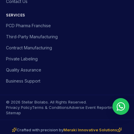
Contact Us
SERVICES
PCD Pharma Franchise
Third-Party Manufacturing
Contract Manufacturing
Private Labeling
Quality Assurance
Business Support
© 2026 Stellar Biolabs. All Rights Reserved.
Privacy Policy
Terms & Conditions
Adverse Event Reporting
Sitemap
Crafted with precision by
Meraki Innovative Solutions