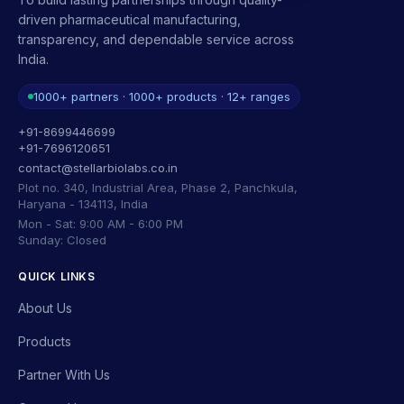
driven pharmaceutical manufacturing,
transparency, and dependable service across
India.
1000+ partners · 1000+ products · 12+ ranges
+91-8699446699
+91-7696120651
contact@stellarbiolabs.co.in
Plot no. 340, Industrial Area, Phase 2, Panchkula,
Haryana - 134113, India
Mon - Sat: 9:00 AM - 6:00 PM
Sunday: Closed
QUICK LINKS
About Us
Products
Partner With Us