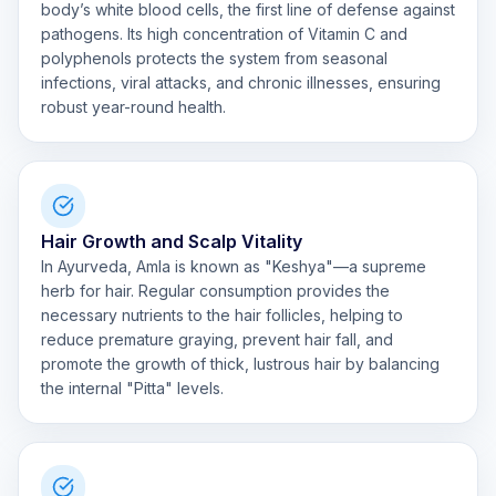
body’s white blood cells, the first line of defense against
pathogens. Its high concentration of Vitamin C and
polyphenols protects the system from seasonal
infections, viral attacks, and chronic illnesses, ensuring
robust year-round health.
Hair Growth and Scalp Vitality
In Ayurveda, Amla is known as "Keshya"—a supreme
herb for hair. Regular consumption provides the
necessary nutrients to the hair follicles, helping to
reduce premature graying, prevent hair fall, and
promote the growth of thick, lustrous hair by balancing
the internal "Pitta" levels.