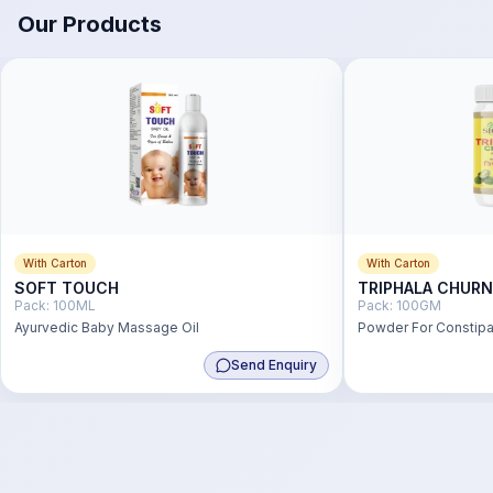
Our Products
With Carton
With Carton
SOFT TOUCH
TRIPHALA CHUR
Pack:
100ML
Pack:
100GM
Ayurvedic Baby Massage Oil
Powder For Constipat
Send Enquiry