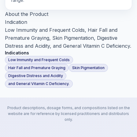
range.
About the Product
Indication
Low Immunity and Frequent Colds, Hair Fall and
Premature Graying, Skin Pigmentation, Digestive
Distress and Acidity, and General Vitamin C Deficiency.
Indications
Low Immunity and Frequent Colds
Hair Fall and Premature Graying
Skin Pigmentation
Digestive Distress and Acidity
and General Vitamin C Deficiency.
Product descriptions, dosage forms, and compositions listed on the
website are for reference by licensed practitioners and distributors
only.