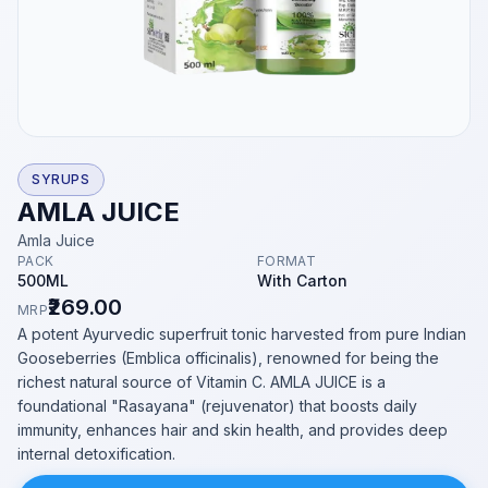
SYRUPS
AMLA JUICE
Amla Juice
PACK
FORMAT
500ML
With Carton
₹269.00
MRP
A potent Ayurvedic superfruit tonic harvested from pure Indian
Gooseberries (Emblica officinalis), renowned for being the
richest natural source of Vitamin C. AMLA JUICE is a
foundational "Rasayana" (rejuvenator) that boosts daily
immunity, enhances hair and skin health, and provides deep
internal detoxification.