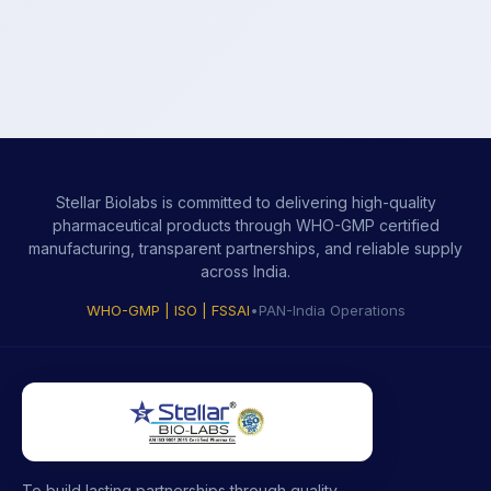
Stellar Biolabs is committed to delivering high-quality
pharmaceutical products through WHO-GMP certified
manufacturing, transparent partnerships, and reliable supply
across India.
WHO-GMP | ISO | FSSAI
•
PAN-India Operations
To build lasting partnerships through quality-