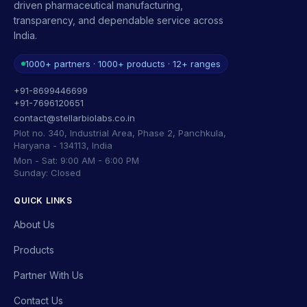
driven pharmaceutical manufacturing,
transparency, and dependable service across
India.
1000+ partners · 1000+ products · 12+ ranges
+91-8699446699
+91-7696120651
contact@stellarbiolabs.co.in
Plot no. 340, Industrial Area, Phase 2, Panchkula,
Haryana - 134113, India
Mon - Sat: 9:00 AM - 6:00 PM
Sunday: Closed
QUICK LINKS
About Us
Products
Partner With Us
Contact Us