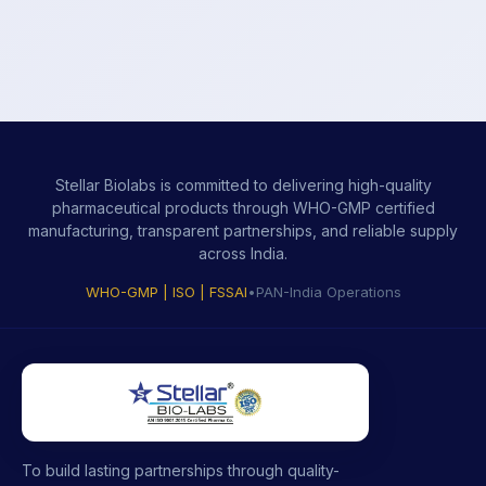
Stellar Biolabs is committed to delivering high-quality
pharmaceutical products through WHO-GMP certified
manufacturing, transparent partnerships, and reliable supply
across India.
WHO-GMP | ISO | FSSAI
•
PAN-India Operations
To build lasting partnerships through quality-