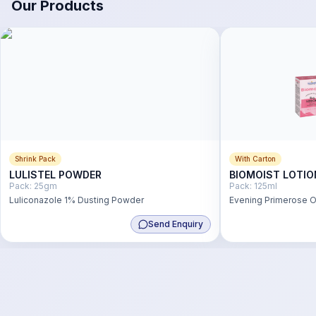
Our Products
Shrink Pack
With Carton
LULISTEL POWDER
BIOMOIST LOTIO
Pack:
25gm
Pack:
125ml
Luliconazole 1% Dusting Powder
Evening Primerose Oi
Wheat Germ Oil 1% L
Send Enquiry