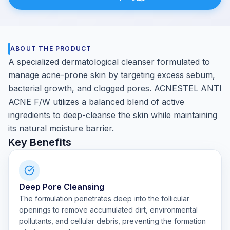
ABOUT THE PRODUCT
A specialized dermatological cleanser formulated to
manage acne-prone skin by targeting excess sebum,
bacterial growth, and clogged pores. ACNESTEL ANTI
ACNE F/W utilizes a balanced blend of active
ingredients to deep-cleanse the skin while maintaining
its natural moisture barrier.
Key Benefits
Deep Pore Cleansing
The formulation penetrates deep into the follicular
openings to remove accumulated dirt, environmental
pollutants, and cellular debris, preventing the formation