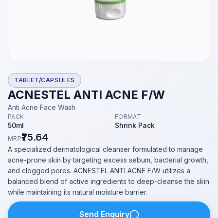
TABLET/CAPSULES
ACNESTEL ANTI ACNE F/W
Anti Acne Face Wash
PACK
FORMAT
50ml
Shrink Pack
₹75.64
MRP
A specialized dermatological cleanser formulated to manage
acne-prone skin by targeting excess sebum, bacterial growth,
and clogged pores. ACNESTEL ANTI ACNE F/W utilizes a
balanced blend of active ingredients to deep-cleanse the skin
while maintaining its natural moisture barrier.
Send Enquiry