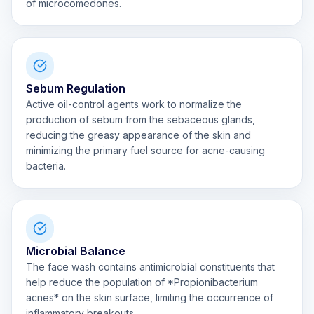
of microcomedones.
Sebum Regulation
Active oil-control agents work to normalize the
production of sebum from the sebaceous glands,
reducing the greasy appearance of the skin and
minimizing the primary fuel source for acne-causing
bacteria.
Microbial Balance
The face wash contains antimicrobial constituents that
help reduce the population of *Propionibacterium
acnes* on the skin surface, limiting the occurrence of
inflammatory breakouts.