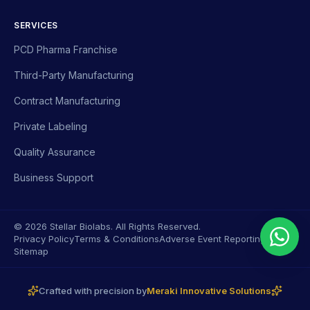
SERVICES
PCD Pharma Franchise
Third-Party Manufacturing
Contract Manufacturing
Private Labeling
Quality Assurance
Business Support
© 2026 Stellar Biolabs. All Rights Reserved.
Privacy Policy
Terms & Conditions
Adverse Event Reporting
Sitemap
Crafted with precision by
Meraki Innovative Solutions