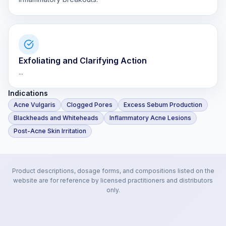
Exfoliating and Clarifying Action
...
Indications
Acne Vulgaris
Clogged Pores
Excess Sebum Production
Blackheads and Whiteheads
Inflammatory Acne Lesions
Post-Acne Skin Irritation
Product descriptions, dosage forms, and compositions listed on the
website are for reference by licensed practitioners and distributors
only.